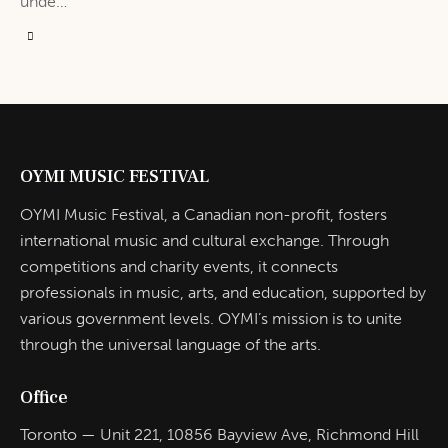
unde…
OYMI MUSIC FESTIVAL
OYMI Music Festival, a Canadian non-profit, fosters
international music and cultural exchange. Through
competitions and charity events, it connects
professionals in music, arts, and education, supported by
various government levels. OYMI’s mission is to unite
through the universal language of the arts.
Office
Toronto — Unit 221, 10856 Bayview Ave, Richmond Hill