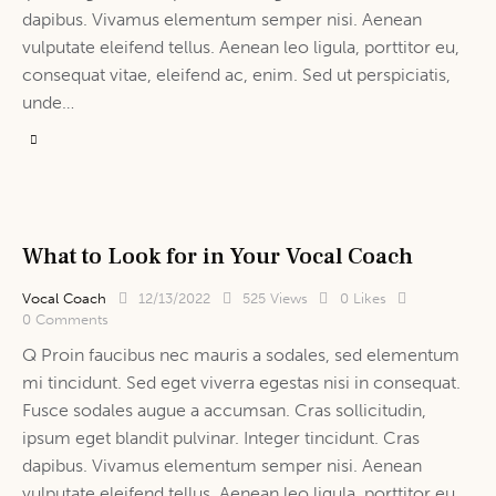
dapibus. Vivamus elementum semper nisi. Aenean
vulputate eleifend tellus. Aenean leo ligula, porttitor eu,
consequat vitae, eleifend ac, enim. Sed ut perspiciatis,
unde…
What to Look for in Your Vocal Coach
Vocal Coach
12/13/2022
525
Views
0
Likes
0
Comments
Q Proin faucibus nec mauris a sodales, sed elementum
mi tincidunt. Sed eget viverra egestas nisi in consequat.
Fusce sodales augue a accumsan. Cras sollicitudin,
ipsum eget blandit pulvinar. Integer tincidunt. Cras
dapibus. Vivamus elementum semper nisi. Aenean
vulputate eleifend tellus. Aenean leo ligula, porttitor eu,