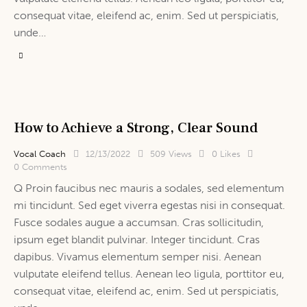
consequat vitae, eleifend ac, enim. Sed ut perspiciatis,
unde…
How to Achieve a Strong, Clear Sound
Vocal Coach
12/13/2022
509
Views
0
Likes
0
Comments
Q Proin faucibus nec mauris a sodales, sed elementum
mi tincidunt. Sed eget viverra egestas nisi in consequat.
Fusce sodales augue a accumsan. Cras sollicitudin,
ipsum eget blandit pulvinar. Integer tincidunt. Cras
dapibus. Vivamus elementum semper nisi. Aenean
vulputate eleifend tellus. Aenean leo ligula, porttitor eu,
consequat vitae, eleifend ac, enim. Sed ut perspiciatis,