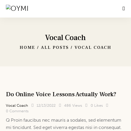
Vocal Coach
HOME
ALL POSTS
VOCAL COACH
Do Online Voice Lessons Actually Work?
Vocal Coach
12/13/2022
486
Views
0
Likes
0
Comments
Q Proin faucibus nec mauris a sodales, sed elementum
mi tincidunt. Sed eget viverra egestas nisi in consequat.