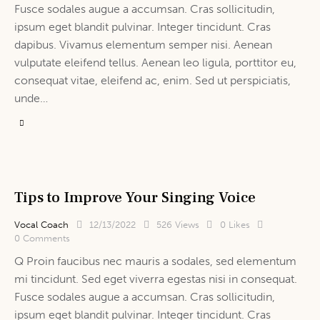
Fusce sodales augue a accumsan. Cras sollicitudin,
ipsum eget blandit pulvinar. Integer tincidunt. Cras
dapibus. Vivamus elementum semper nisi. Aenean
vulputate eleifend tellus. Aenean leo ligula, porttitor eu,
consequat vitae, eleifend ac, enim. Sed ut perspiciatis,
unde…
Tips to Improve Your Singing Voice
Vocal Coach
12/13/2022
526
Views
0
Likes
0
Comments
Q Proin faucibus nec mauris a sodales, sed elementum
mi tincidunt. Sed eget viverra egestas nisi in consequat.
Fusce sodales augue a accumsan. Cras sollicitudin,
ipsum eget blandit pulvinar. Integer tincidunt. Cras