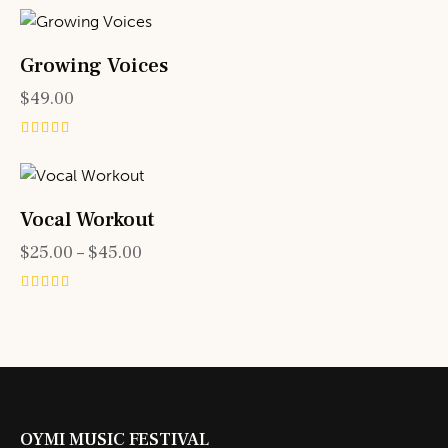
4.00
out of 5
Growing Voices
$
49.00
Rated
5.00
out of 5
Vocal Workout
$
25.00
–
$
45.00
Rated
4.00
out of 5
OYMI MUSIC FESTIVAL