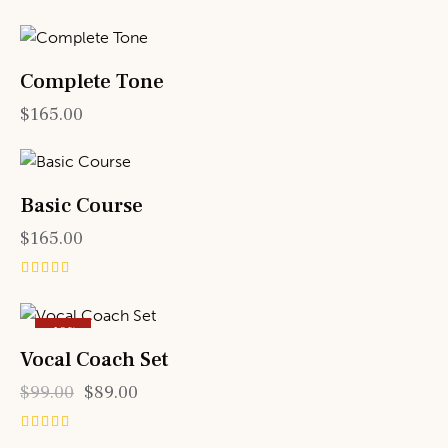
Complete Tone
$
165.00
Basic Course
$
165.00
Rated
5.00
out of 5
-10%
Vocal Coach Set
$
99.00
$
89.00
Rated