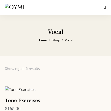
Vocal
Home
Shop
Vocal
Showing all 6 results
Tone Exercises
$
165.00