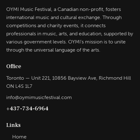
OYMI Music Festival, a Canadian non-profit, fosters
international music and cultural exchange. Through
competitions and charity events, it connects
professionals in music, arts, and education, supported by
various government levels. OYMI’s mission is to unite
through the universal language of the arts.
Office
Toronto — Unit 221, 10856 Bayview Ave, Richmond Hill
ON L4S 1L7
info@oymimusicfestival.com​
+437-734-6964
Links
Home