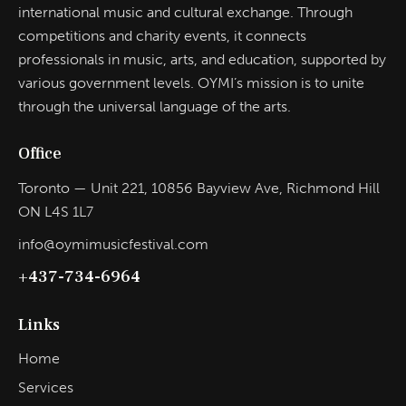
international music and cultural exchange. Through
competitions and charity events, it connects
professionals in music, arts, and education, supported by
various government levels. OYMI’s mission is to unite
through the universal language of the arts.
Office
Toronto — Unit 221, 10856 Bayview Ave, Richmond Hill
ON L4S 1L7
info@oymimusicfestival.com​
+437-734-6964
Links
Home
Services