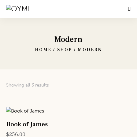
Modern
HOME
SHOP
MODERN
Showing all 3 results
Book of James
$
256.00