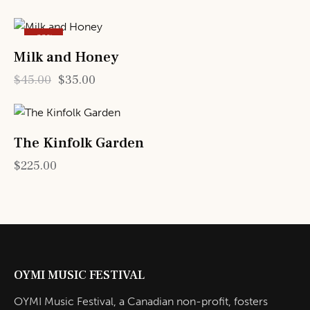
-22%
Milk and Honey
$
45.00
$
35.00
The Kinfolk Garden
$
225.00
OYMI MUSIC FESTIVAL
OYMI Music Festival, a Canadian non-profit, fosters