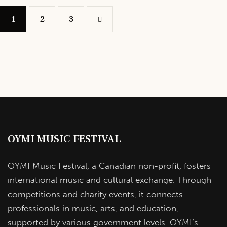
1
2
>
3
OYMI MUSIC FESTIVAL
OYMI Music Festival, a Canadian non-profit, fosters
international music and cultural exchange. Through
competitions and charity events, it connects
professionals in music, arts, and education,
supported by various government levels. OYMI’s