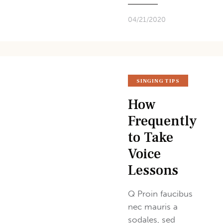
04/21/2020
SINGING TIPS
How
Frequently
to Take
Voice
Lessons
Q Proin faucibus
nec mauris a
sodales, sed