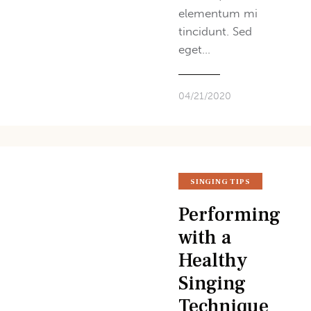
elementum mi
tincidunt. Sed
eget…
04/21/2020
SINGING TIPS
Performing
with a
Healthy
Singing
Technique