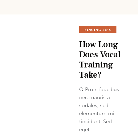
SINGING TIPS
How Long
Does Vocal
Training
Take?
Q Proin faucibus
nec mauris a
sodales, sed
elementum mi
tincidunt. Sed
eget…