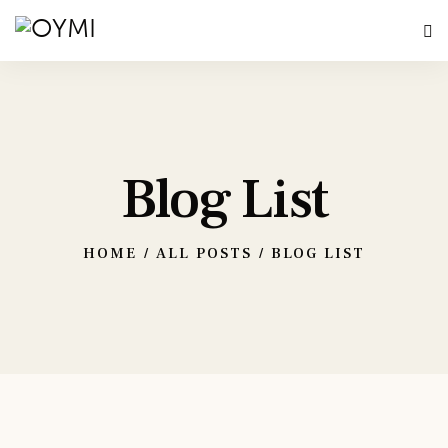
Blog List
HOME
ALL POSTS
BLOG LIST