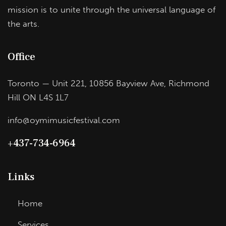
mission is to unite through the universal language of
the arts.
Office
Toronto — Unit 221, 10856 Bayview Ave, Richmond
Hill ON L4S 1L7
info@oymimusicfestival.com​
+437-734-6964
Links
Home
Services