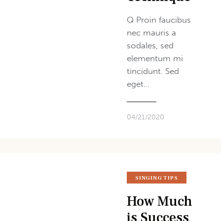
Q Proin faucibus
nec mauris a
sodales, sed
elementum mi
tincidunt. Sed
eget…
04/21/2020
SINGING TIPS
How Much
is Success