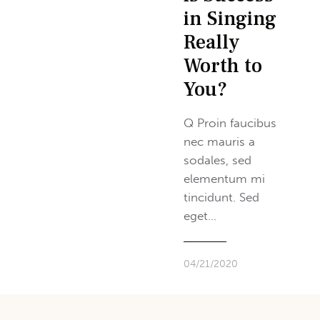
in Singing
Really
Worth to
You?
Q Proin faucibus
nec mauris a
sodales, sed
elementum mi
tincidunt. Sed
eget…
04/21/2020